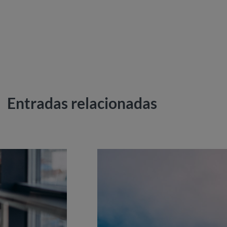
Entradas relacionadas