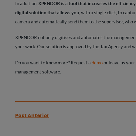
In addition,
XPENDOR is a tool that increases the efficienc
digital solution that allows you
, with a single click, to capt
camera and automatically send them to the supervisor, who w
XPENDOR not only digitises and automates the management of
your work. Our solution is approved by the Tax Agency and wil
Do you want to know more? Request a
demo
or leave us your
management software.
Post Anterior