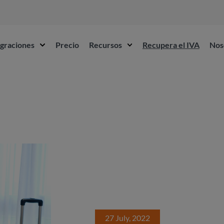
egraciones
Precio
Recursos
Recupera el IVA
Nos
27 July, 2022