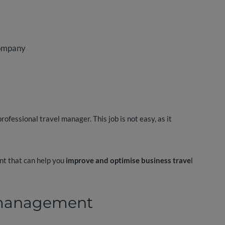
company
rofessional travel manager. This job is not easy, as it
unt that can help you
improve and optimise business trave
l
l management