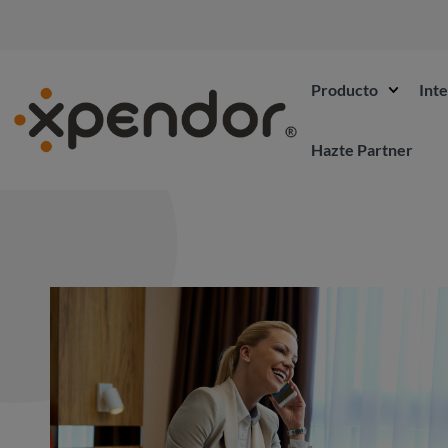
Producto
Int
Hazte Partner