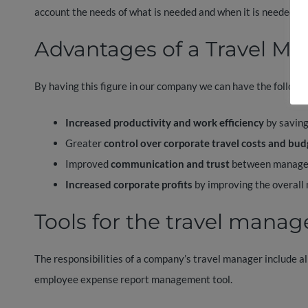
account the needs of what is needed and when it is needed.
Advantages of a Travel M
By having this figure in our company we can have the followin
Increased productivity and work efficiency
by saving
Greater
control over corporate travel costs and bud
Improved
communication and trust
between manage
Increased corporate profits
by improving the overall
Tools for the travel manag
The responsibilities of a company’s travel manager include al
employee expense report management tool.