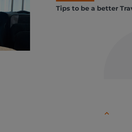
Tips to be a better Tr