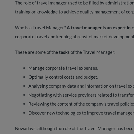
The role of travel manager used to be filled by administration 
training or knowledge to achieve quality management of cor
Who is a Travel Manager?
A travel manager is an expert in
corporate travel and keeping abreast of market development
These are some of the
tasks
of the Travel Manager:
Manage corporate travel expenses.
Optimally control costs and budget.
Analysing company data and information on travel ex
Negotiating with service providers related to transfer
Reviewing the content of the company’s travel policies
Discover new technologies to improve travel managem
Nowadays, although the role of the Travel Manager has beco