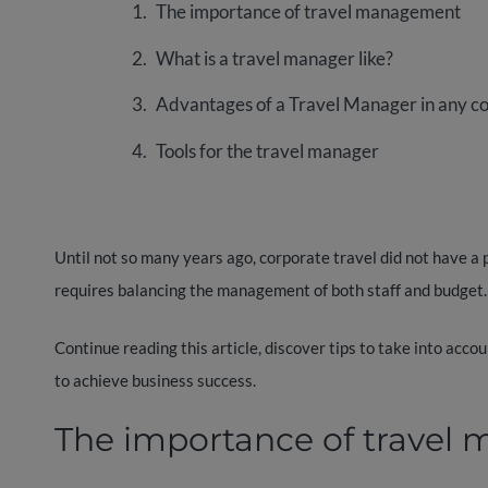
The importance of travel management
What is a travel manager like?
Advantages of a Travel Manager in any 
Tools for the travel manager
Until not so many years ago, corporate travel did not have a p
requires balancing the management of both staff and budget.
Continue reading this article, discover tips to take into acco
to achieve business success.
The importance of trave