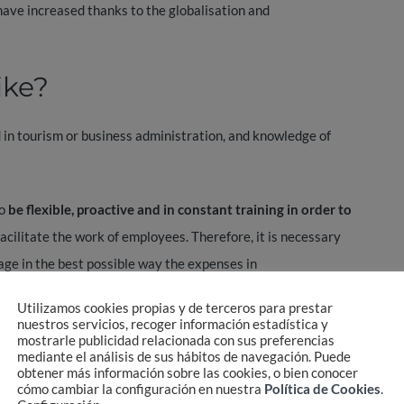
s have increased thanks to the globalisation and
ike?
 in tourism or business administration, and knowledge of
o
be flexible, proactive and in constant training in order to
acilitate the work of employees. Therefore, it is necessary
nage in the best possible way the expenses in
 travel experience and even prevention and security.
Utilizamos cookies propias y de terceros para prestar
nuestros servicios, recoger información estadística y
ravel management and secure travel. The importance of
mostrarle publicidad relacionada con sus preferencias
mediante el análisis de sus hábitos de navegación. Puede
f travellers along with good treatment and quality to be able
obtener más información sobre las cookies, o bien conocer
cómo cambiar la configuración en nuestra
Política de Cookies
.
ve rates to adapt budgets and services, always taking into