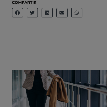
COMPARTIR