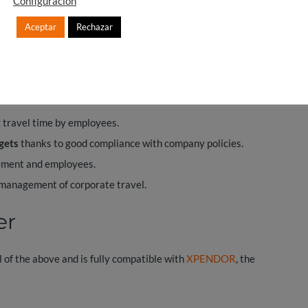
Configuración
Aceptar
Rechazar
anager in any company
g benefits:
 travel time by employees.
gets
thanks to good compliance with company policies.
ment and employees.
 management of corporate travel.
er
l of the above and is fully compatible with
XPENDOR
, the