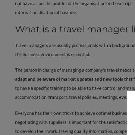
not have a specific profile for the organisation of these trip
internationalisation of business.
What is a travel manager l
Travel managers are usually professionals with a background
the business environment is essential.
The person in charge of managing a company’s travel needs t
adapt and be aware of market updates and new tools
that f
to have a specific training to be able to have control and ma
accommodation, transport, travel policies, meetings, events,
Everyone has their own tricks to achieve optimal business t
negotiating with suppliers is important for the satisfaction o
to develop their work. Having quality information, competiti