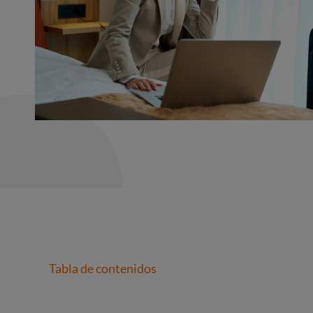
Tabla de contenidos