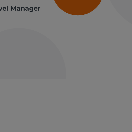
avel Manager