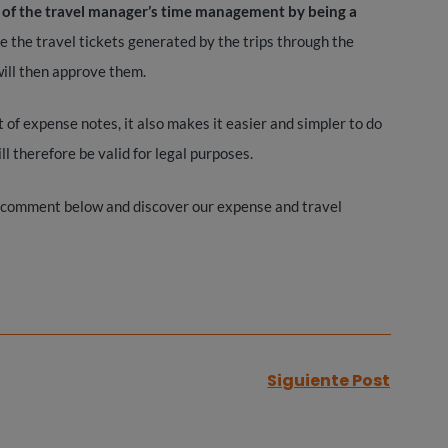
y of the travel manager’s time management by being a
ure the travel tickets generated by the trips through the
ill then approve them.
 expense notes, it also makes it easier and simpler to do
l therefore be valid for legal purposes.
 comment below and discover our expense and travel
Siguiente Post