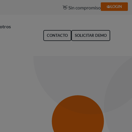
LOGIN
🥇 Líder en gestión de gastos
otros
CONTACTO
SOLICITAR DEMO