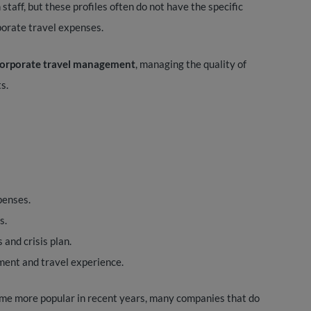
staff, but these profiles often do not have the specific
porate travel expenses.
 corporate travel management
, managing the quality of
s.
penses.
s.
 and crisis plan.
ent and travel experience.
me more popular in recent years, many companies that do